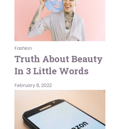
Fashion
Truth About Beauty
In 3 Little Words
February 8, 2022