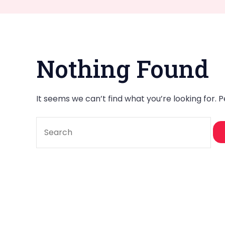
Nothing Found
It seems we can’t find what you’re looking for. 
Search
for: