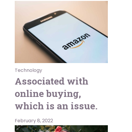
Technology
Associated with
online buying,
which is an issue.
February 8, 2022