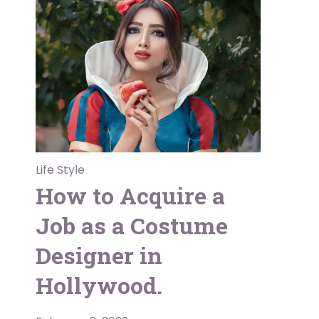
Life Style
How to Acquire a
Job as a Costume
Designer in
Hollywood.