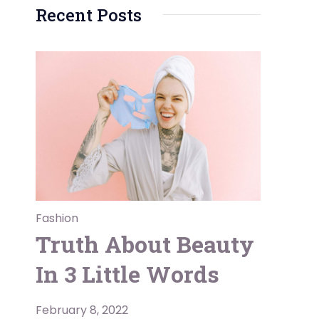
Recent Posts
Fashion
Truth About Beauty
In 3 Little Words
February 8, 2022