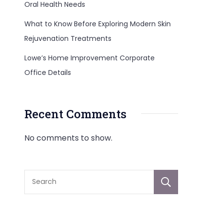
Oral Health Needs
What to Know Before Exploring Modern Skin
Rejuvenation Treatments
Lowe’s Home Improvement Corporate
Office Details
Recent Comments
No comments to show.
Sear