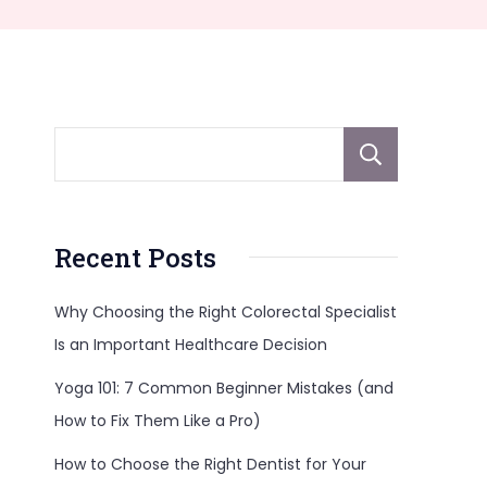
Sear
Recent Posts
Why Choosing the Right Colorectal Specialist
Is an Important Healthcare Decision
Yoga 101: 7 Common Beginner Mistakes (and
How to Fix Them Like a Pro)
How to Choose the Right Dentist for Your