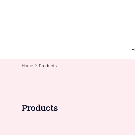
Skip
to
content
H
Home
Products
Products