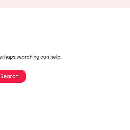
Perhaps searching can help.