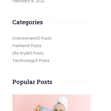
February 8, 2022
Categories
Environment
5 Posts
Fashion
5 Posts
Life Style
5 Posts
Technology
5 Posts
Popular Posts