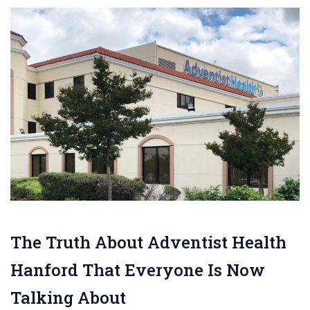
The Truth About Adventist Health
Hanford That Everyone Is Now
Talking About