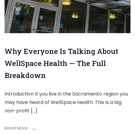
Why Everyone Is Talking About
WellSpace Health — The Full
Breakdown
Introduction If you live in the Sacramento region you
may have heard of WellSpace Health. This is a big
non-profit […]
Read More