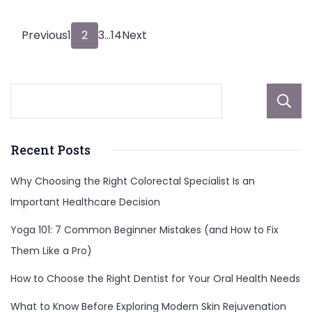
Posts
Page
Page
Page
Page
Previous
1
2
3
…
14
Next
pagination
Recent Posts
Why Choosing the Right Colorectal Specialist Is an
Important Healthcare Decision
Yoga 101: 7 Common Beginner Mistakes (and How to Fix
Them Like a Pro)
How to Choose the Right Dentist for Your Oral Health Needs
What to Know Before Exploring Modern Skin Rejuvenation