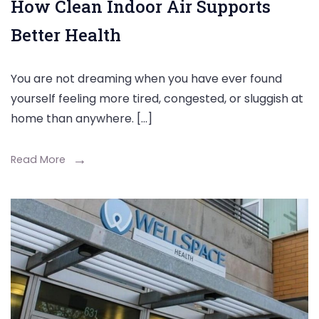
How Clean Indoor Air Supports
Better Health
You are not dreaming when you have ever found
yourself feeling more tired, congested, or sluggish at
home than anywhere. […]
Read More