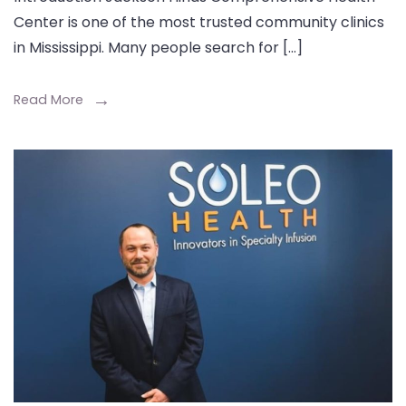
Center is one of the most trusted community clinics
in Mississippi. Many people search for […]
Read More