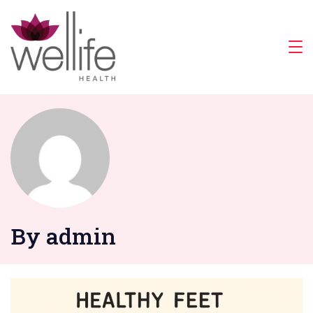
Skip
to
content
Wellife
Health
By admin