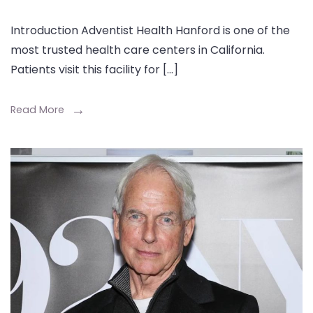
Introduction Adventist Health Hanford is one of the
most trusted health care centers in California.
Patients visit this facility for […]
Read More