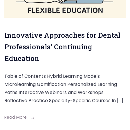
Innovative Approaches for Dental
Professionals’ Continuing
Education
Table of Contents Hybrid Learning Models
Microlearning Gamification Personalized Learning
Paths Interactive Webinars and Workshops
Reflective Practice Specialty-Specific Courses In […]
Read More