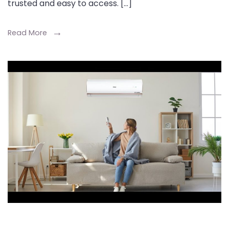
trusted and easy to access. […]
Read More