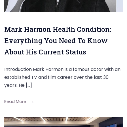
Mark Harmon Health Condition:
Everything You Need To Know
About His Current Status
Introduction Mark Harmon is a famous actor with an
established TV and film career over the last 30
years. He […]
Read More