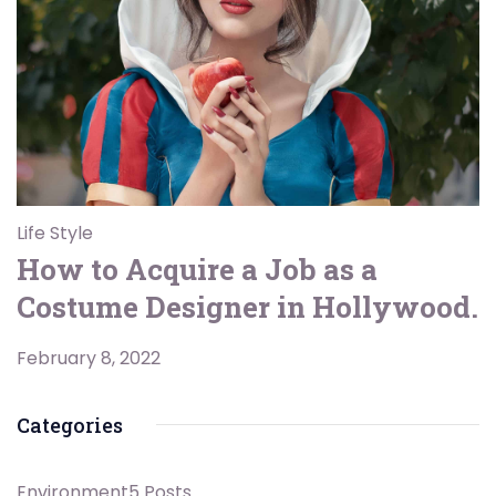
Life Style
How to Acquire a Job as a
Costume Designer in Hollywood.
February 8, 2022
Categories
Environment
5 Posts