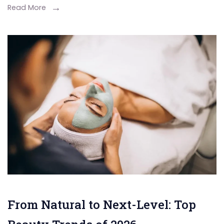
Read More
From Natural to Next-Level: Top