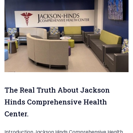
The Real Truth About Jackson
Hinds Comprehensive Health
Center.
Introduction Jackson Hinds Comprehensive Health