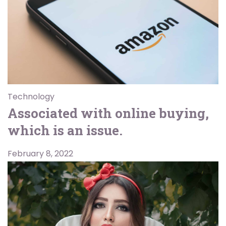
Technology
Associated with online buying,
which is an issue.
February 8, 2022