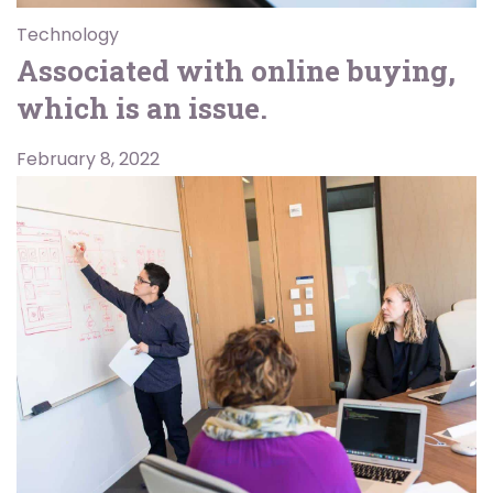
Technology
Associated with online buying,
which is an issue.
February 8, 2022