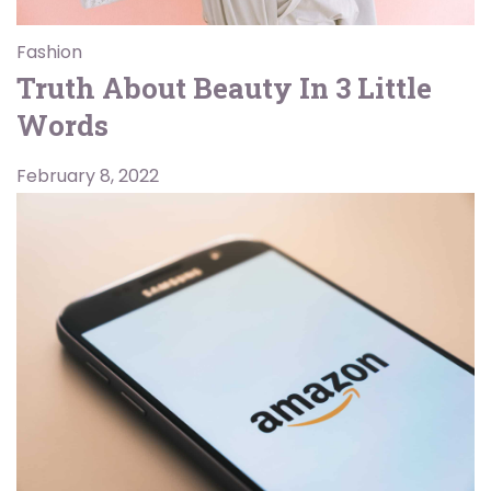
Fashion
Truth About Beauty In 3 Little
Words
February 8, 2022