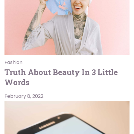
Fashion
Truth About Beauty In 3 Little
Words
February 8, 2022