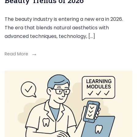
Beauty Trends of 2026
The beauty industry is entering a new era in 2026.
The era that blends natural aesthetics with
advanced techniques, technology, […]
Read More