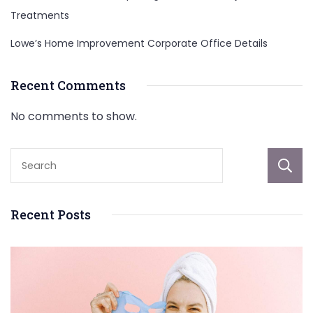
Treatments
Lowe’s Home Improvement Corporate Office Details
Recent Comments
No comments to show.
Recent Posts