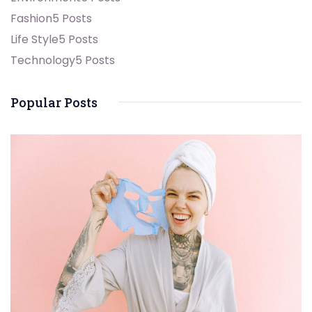
Fashion
5 Posts
Life Style
5 Posts
Technology
5 Posts
Popular Posts