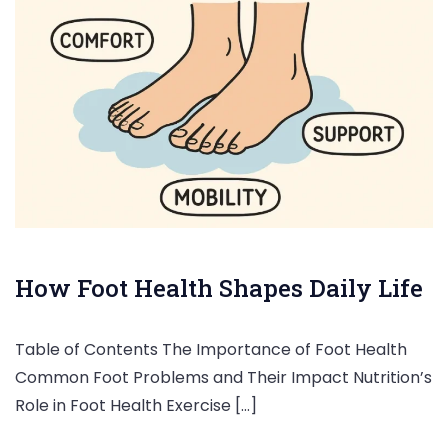
How Foot Health Shapes Daily Life
Table of Contents The Importance of Foot Health
Common Foot Problems and Their Impact Nutrition’s
Role in Foot Health Exercise […]