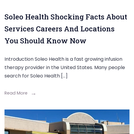
Soleo Health Shocking Facts About
Services Careers And Locations
You Should Know Now
Introduction Soleo Health is a fast growing infusion
therapy provider in the United States. Many people
search for Soleo Health […]
Read More