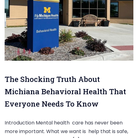
The Shocking Truth About
Michiana Behavioral Health That
Everyone Needs To Know
Introduction Mental health care has never been
more important. What we want is help that is safe,