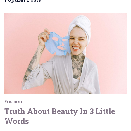
Fashion
Truth About Beauty In 3 Little
Words