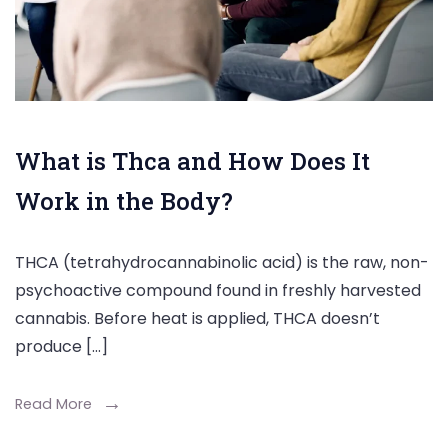
What is Thca and How Does It
Work in the Body?
THCA (tetrahydrocannabinolic acid) is the raw, non-
psychoactive compound found in freshly harvested
cannabis. Before heat is applied, THCA doesn’t
produce […]
Read More