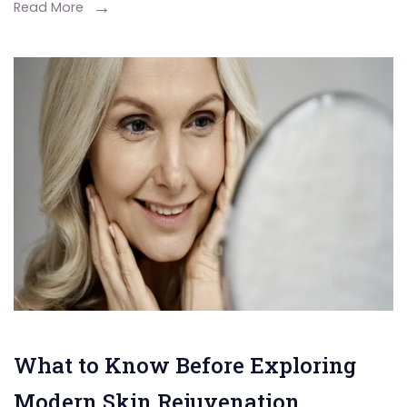
Read More
What to Know Before Exploring
Modern Skin Rejuvenation