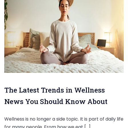
The Latest Trends in Wellness
News You Should Know About
Wellness is no longer a side topic. It is part of daily life
for many people. From how we eat […]