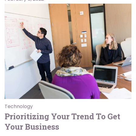
Technology
Prioritizing Your Trend To Get
Your Business