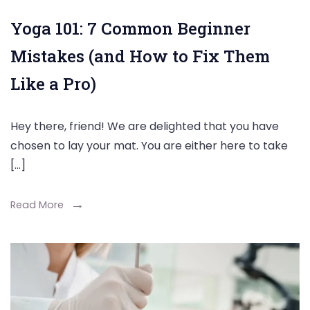
Yoga 101: 7 Common Beginner
Mistakes (and How to Fix Them
Like a Pro)
Hey there, friend! We are delighted that you have
chosen to lay your mat. You are either here to take
[…]
Read More