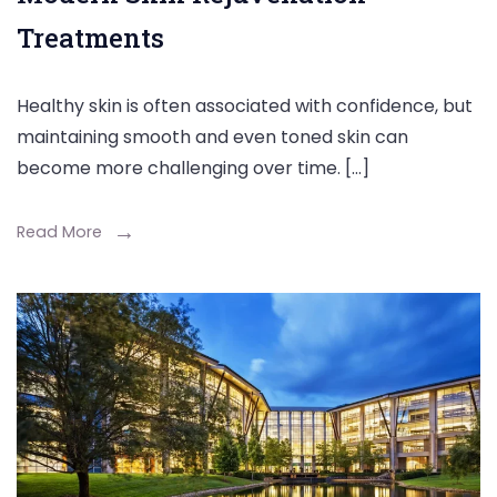
Treatments
Healthy skin is often associated with confidence, but
maintaining smooth and even toned skin can
become more challenging over time. […]
Read More