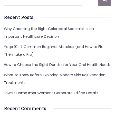
Recent Posts
Why Choosing the Right Colorectal Specialist Is an
Important Healthcare Decision
Yoga 101: 7 Common Beginner Mistakes (and How to Fix
Them Like a Pro)
How to Choose the Right Dentist for Your Oral Health Needs
What to Know Before Exploring Modern Skin Rejuvenation
Treatments
Lowe’s Home Improvement Corporate Office Details
Recent Comments