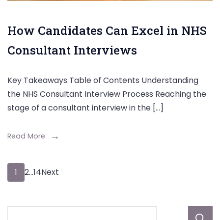
How Candidates Can Excel in NHS
Consultant Interviews
Key Takeaways Table of Contents Understanding
the NHS Consultant Interview Process Reaching the
stage of a consultant interview in the […]
Read More
Posts
Page
Page
Page
1
2
…
14
Next
pagination