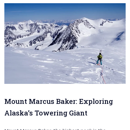
Mount Marcus Baker: Exploring
Alaska’s Towering Giant