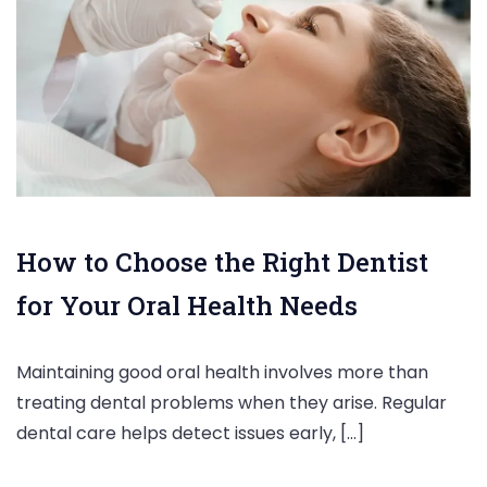
How to Choose the Right Dentist
for Your Oral Health Needs
Maintaining good oral health involves more than
treating dental problems when they arise. Regular
dental care helps detect issues early, […]