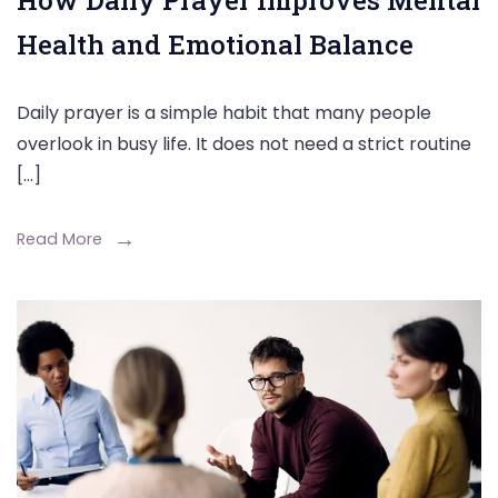
How Daily Prayer Improves Mental
Health and Emotional Balance
Daily prayer is a simple habit that many people
overlook in busy life. It does not need a strict routine
[…]
Read More