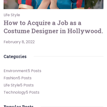
Life Style
How to Acquire a Job as a
Costume Designer in Hollywood.
February 8, 2022
Categories
Environment
5 Posts
Fashion
5 Posts
Life Style
5 Posts
Technology
5 Posts
Popular Posts