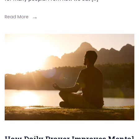
Read More