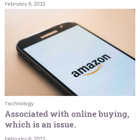
February 8, 2022
Technology
Associated with online buying,
which is an issue.
February 8, 2022