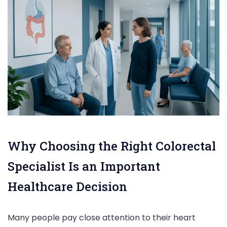
Why Choosing the Right Colorectal
Specialist Is an Important
Healthcare Decision
Many people pay close attention to their heart