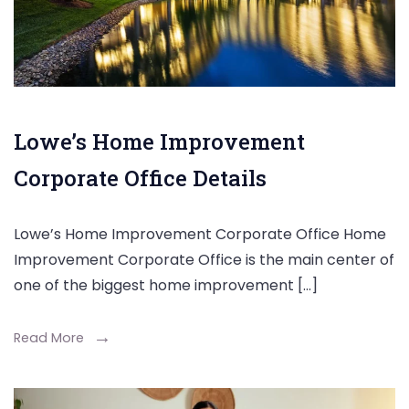
Lowe’s Home Improvement
Corporate Office Details
Lowe’s Home Improvement Corporate Office Home
Improvement Corporate Office is the main center of
one of the biggest home improvement […]
Read More