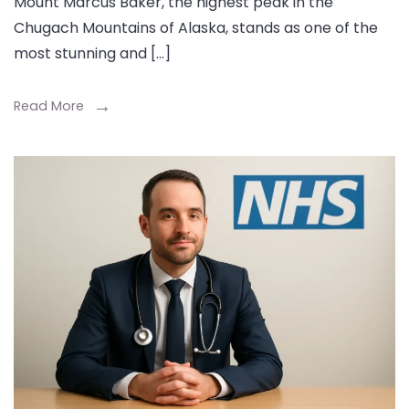
Mount Marcus Baker, the highest peak in the
Chugach Mountains of Alaska, stands as one of the
most stunning and […]
Read More