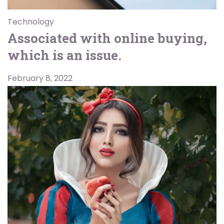
Technology
Associated with online buying,
which is an issue.
February 8, 2022