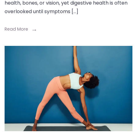
health, bones, or vision, yet digestive health is often
overlooked until symptoms […]
Read More