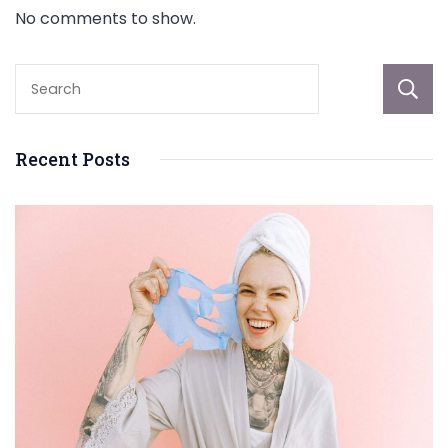
No comments to show.
Recent Posts