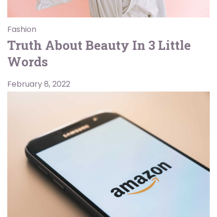
Fashion
Truth About Beauty In 3 Little
Words
February 8, 2022