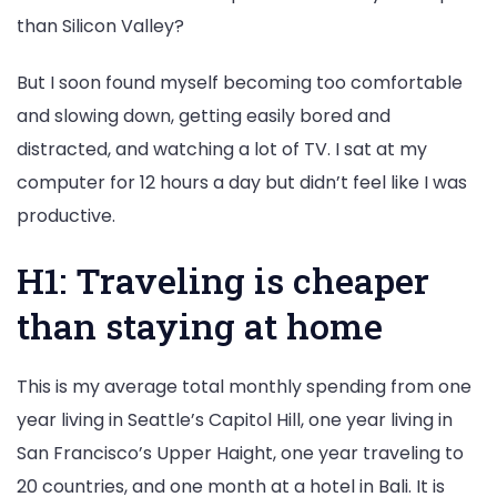
than Silicon Valley?
But I soon found myself becoming too comfortable
and slowing down, getting easily bored and
distracted, and watching a lot of TV. I sat at my
computer for 12 hours a day but didn’t feel like I was
productive.
H1: Traveling is cheaper
than staying at home
This is my average total monthly spending from one
year living in Seattle’s Capitol Hill, one year living in
San Francisco’s Upper Haight, one year traveling to
20 countries, and one month at a hotel in Bali. It is