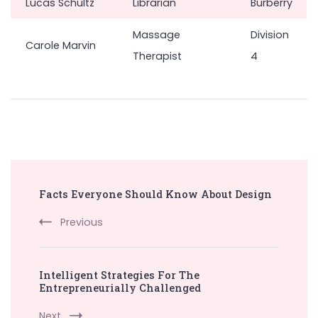
Lucas Schultz
Librarian
Burberry
Massage
Division
Carole Marvin
Therapist
4
Post
Facts Everyone Should Know About Design
Navigation
Previous
Intelligent Strategies For The
Entrepreneurially Challenged
Next