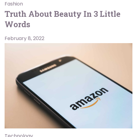
Fashion
Truth About Beauty In 3 Little
Words
February 8, 2022
Technology