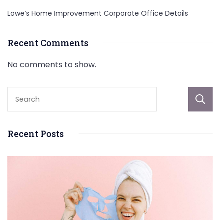
Lowe’s Home Improvement Corporate Office Details
Recent Comments
No comments to show.
Recent Posts