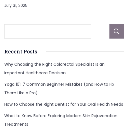
July 31, 2025
Recent Posts
Why Choosing the Right Colorectal Specialist Is an
Important Healthcare Decision
Yoga 101: 7 Common Beginner Mistakes (and How to Fix
Them Like a Pro)
How to Choose the Right Dentist for Your Oral Health Needs
What to Know Before Exploring Modern Skin Rejuvenation
Treatments