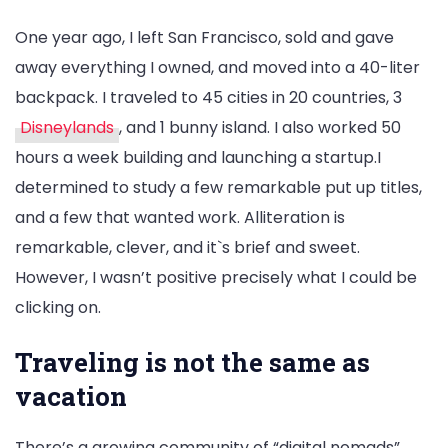
One year ago, I left San Francisco, sold and gave
away everything I owned, and moved into a 40-liter
backpack. I traveled to 45 cities in 20 countries, 3
Disneylands
, and 1 bunny island. I also worked 50
hours a week building and launching a startup.I
determined to study a few remarkable put up titles,
and a few that wanted work. Alliteration is
remarkable, clever, and it`s brief and sweet.
However, I wasn’t positive precisely what I could be
clicking on.
Traveling is not the same as
vacation
There’s a growing community of “digital nomads”