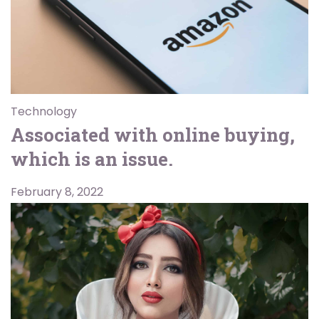
Technology
Associated with online buying,
which is an issue.
February 8, 2022