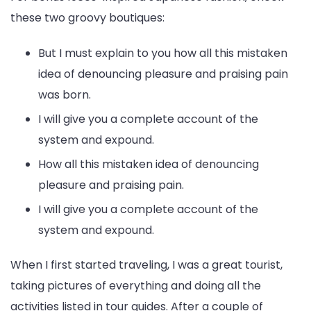
these two groovy boutiques:
But I must explain to you how all this mistaken
idea of denouncing pleasure and praising pain
was born.
I will give you a complete account of the
system and expound.
How all this mistaken idea of denouncing
pleasure and praising pain.
I will give you a complete account of the
system and expound.
When I first started traveling, I was a great tourist,
taking pictures of everything and doing all the
activities listed in tour guides. After a couple of