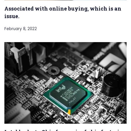
Associated with online buying, which is an
issue.
February 8, 2022