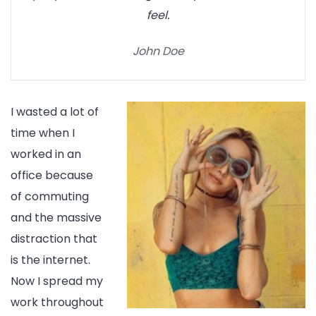
feel.
John Doe
I wasted a lot of
time when I
worked in an
office because
of commuting
and the massive
distraction that
is the internet.
Now I spread my
work throughout