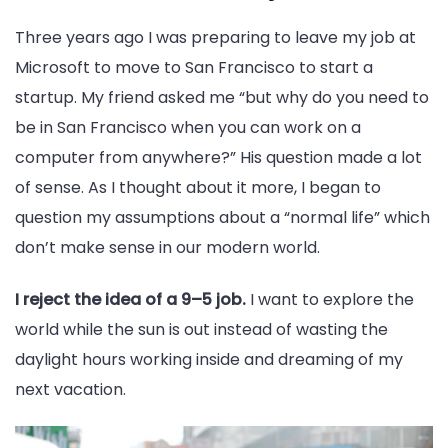
Three years ago I was preparing to leave my job at
Microsoft to move to San Francisco to start a
startup. My friend asked me “but why do you need to
be in San Francisco when you can work on a
computer from anywhere?” His question made a lot
of sense. As I thought about it more, I began to
question my assumptions about a “normal life” which
don’t make sense in our modern world.
I reject the idea of a 9–5 job.
I want to explore the
world while the sun is out instead of wasting the
daylight hours working inside and dreaming of my
next vacation.