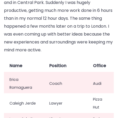
and in Central Park. Suddenly I was hugely
productive, getting much more work done in 6 hours
than in my normal 12 hour days. The same thing
happened a few months later on a trip to London. I
was even coming up with better ideas because the
new experiences and surroundings were keeping my
mind more active.
Name
Position
Office
Erica
Coach
Audi
Romaguera
Pizza
Caleigh Jerde
Lawyer
Hut