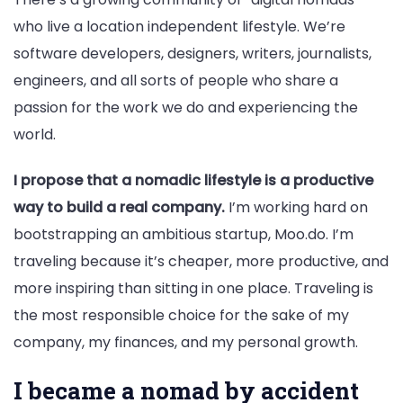
who live a location independent lifestyle. We’re
software developers, designers, writers, journalists,
engineers, and all sorts of people who share a
passion for the work we do and experiencing the
world.
I propose that a nomadic lifestyle is a productive
way to build a real company.
I’m working hard on
bootstrapping an ambitious startup, Moo.do. I’m
traveling because it’s cheaper, more productive, and
more inspiring than sitting in one place. Traveling is
the most responsible choice for the sake of my
company, my finances, and my personal growth.
I became a nomad by accident