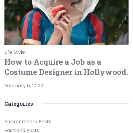
Life Style
How to Acquire a Job as a
Costume Designer in Hollywood.
February 8, 2022
Categories
Environment
5 Posts
Fashion
5 Posts