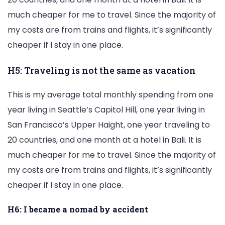
much cheaper for me to travel. Since the majority of
my costs are from trains and flights, it’s significantly
cheaper if I stay in one place.
H5: Traveling is not the same as vacation
This is my average total monthly spending from one
year living in Seattle’s Capitol Hill, one year living in
San Francisco’s Upper Haight, one year traveling to
20 countries, and one month at a hotel in Bali. It is
much cheaper for me to travel. Since the majority of
my costs are from trains and flights, it’s significantly
cheaper if I stay in one place.
H6: I became a nomad by accident