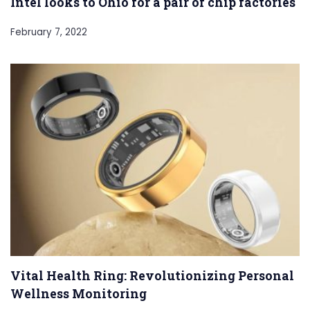
Intel looks to Ohio for a pair of chip factories
February 7, 2022
Vital Health Ring: Revolutionizing Personal
Wellness Monitoring