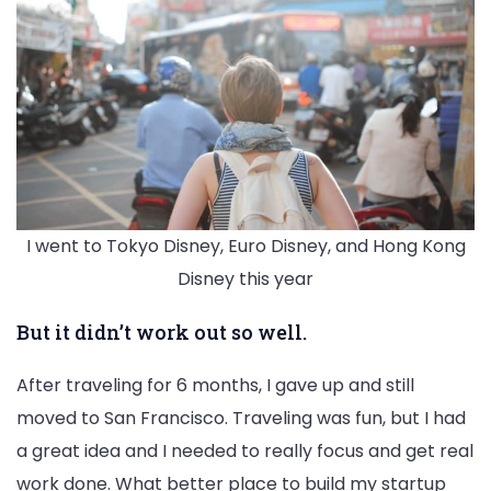
I went to Tokyo Disney, Euro Disney, and Hong Kong
Disney this year
But it didn’t work out so well.
After traveling for 6 months, I gave up and still
moved to San Francisco. Traveling was fun, but I had
a great idea and I needed to really focus and get real
work done. What better place to build my startup