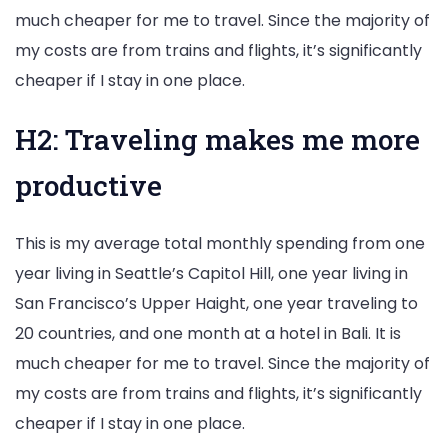
much cheaper for me to travel. Since the majority of
my costs are from trains and flights, it’s significantly
cheaper if I stay in one place.
H2: Traveling makes me more
productive
This is my average total monthly spending from one
year living in Seattle’s Capitol Hill, one year living in
San Francisco’s Upper Haight, one year traveling to
20 countries, and one month at a hotel in Bali. It is
much cheaper for me to travel. Since the majority of
my costs are from trains and flights, it’s significantly
cheaper if I stay in one place.