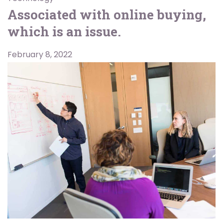
Associated with online buying,
which is an issue.
February 8, 2022