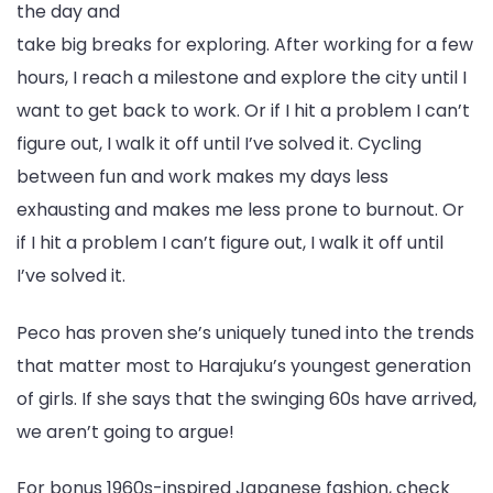
the day and
take big breaks for exploring. After working for a few
hours, I reach a milestone and explore the city until I
want to get back to work. Or if I hit a problem I can’t
figure out, I walk it off until I’ve solved it. Cycling
between fun and work makes my days less
exhausting and makes me less prone to burnout. Or
if I hit a problem I can’t figure out, I walk it off until
I’ve solved it.
Peco has proven she’s uniquely tuned into the trends
that matter most to Harajuku’s youngest generation
of girls. If she says that the swinging 60s have arrived,
we aren’t going to argue!
For bonus 1960s-inspired Japanese fashion, check