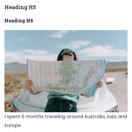
Heading H5
Heading H6
I spent 6 months traveling around Australia, Asia, and
Europe