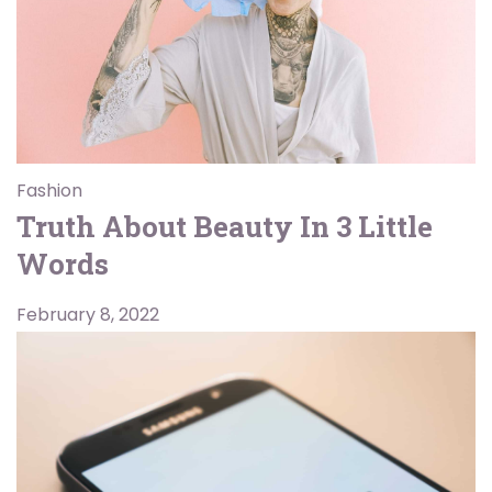
Fashion
Truth About Beauty In 3 Little
Words
February 8, 2022