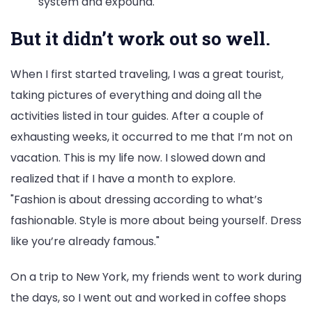
system and expound.
But it didn’t work out so well.
When I first started traveling, I was a great tourist,
taking pictures of everything and doing all the
activities listed in tour guides. After a couple of
exhausting weeks, it occurred to me that I’m not on
vacation. This is my life now. I slowed down and
realized that if I have a month to explore.
Fashion is about dressing according to what’s
fashionable. Style is more about being yourself. Dress
like you’re already famous.
On a trip to New York, my friends went to work during
the days, so I went out and worked in coffee shops