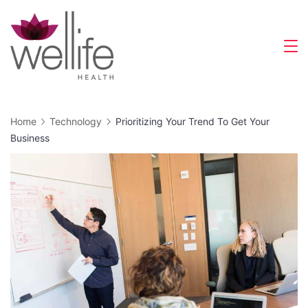
Skip
to
content
Wellife
Health
Home
Technology
Prioritizing Your Trend To Get Your
Business