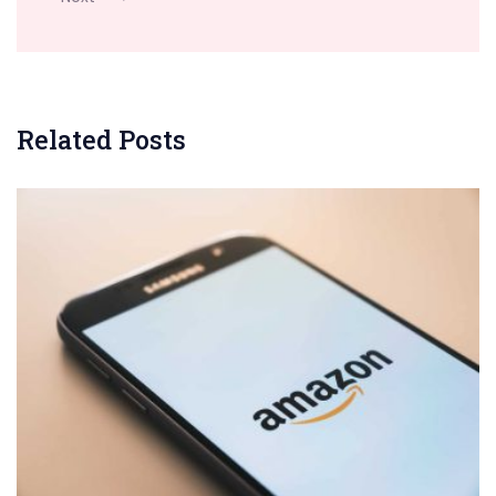
Related Posts