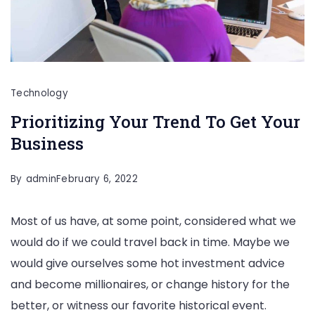
Technology
Prioritizing Your Trend To Get Your
Business
By
admin
February 6, 2022
Most of us have, at some point, considered what we
would do if we could travel back in time. Maybe we
would give ourselves some hot investment advice
and become millionaires, or change history for the
better, or witness our favorite historical event.