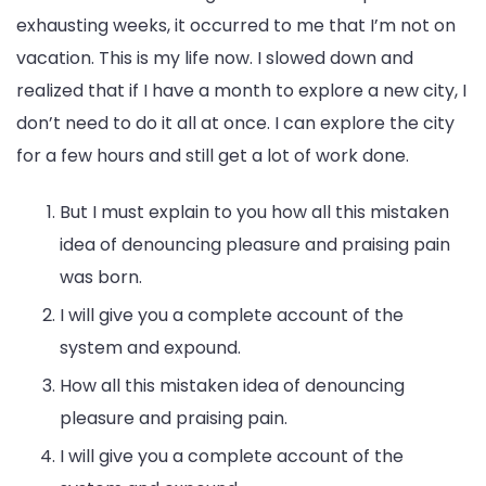
exhausting weeks, it occurred to me that I’m not on
vacation. This is my life now. I slowed down and
realized that if I have a month to explore a new city, I
don’t need to do it all at once. I can explore the city
for a few hours and still get a lot of work done.
But I must explain to you how all this mistaken
idea of denouncing pleasure and praising pain
was born.
I will give you a complete account of the
system and expound.
How all this mistaken idea of denouncing
pleasure and praising pain.
I will give you a complete account of the