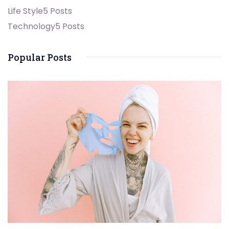
Life Style
5 Posts
Technology
5 Posts
Popular Posts