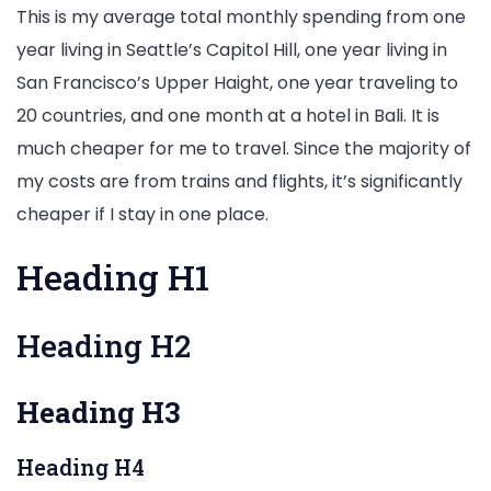
This is my average total monthly spending from one
year living in Seattle’s Capitol Hill, one year living in
San Francisco’s Upper Haight, one year traveling to
20 countries, and one month at a hotel in Bali. It is
much cheaper for me to travel. Since the majority of
my costs are from trains and flights, it’s significantly
cheaper if I stay in one place.
Heading H1
Heading H2
Heading H3
Heading H4