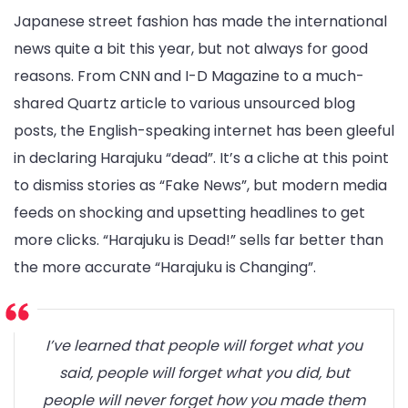
Japanese street fashion has made the international
news quite a bit this year, but not always for good
reasons. From CNN and I-D Magazine to a much-
shared Quartz article to various unsourced blog
posts, the English-speaking internet has been gleeful
in declaring Harajuku “dead”. It’s a cliche at this point
to dismiss stories as “Fake News”, but modern media
feeds on shocking and upsetting headlines to get
more clicks. “Harajuku is Dead!” sells far better than
the more accurate “Harajuku is Changing”.
I’ve learned that people will forget what you
said, people will forget what you did, but
people will never forget how you made them