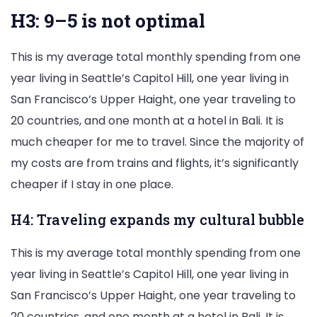
H3: 9–5 is not optimal
This is my average total monthly spending from one
year living in Seattle’s Capitol Hill, one year living in
San Francisco’s Upper Haight, one year traveling to
20 countries, and one month at a hotel in Bali. It is
much cheaper for me to travel. Since the majority of
my costs are from trains and flights, it’s significantly
cheaper if I stay in one place.
H4: Traveling expands my cultural bubble
This is my average total monthly spending from one
year living in Seattle’s Capitol Hill, one year living in
San Francisco’s Upper Haight, one year traveling to
20 countries, and one month at a hotel in Bali. It is