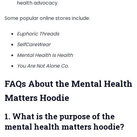
health advocacy.
Some popular online stores include:
Euphoric Threads
SelfCareWear
Mental Health Is Health
You Are Not Alone Co.
FAQs About the Mental Health
Matters Hoodie
1. What is the purpose of the
mental health matters hoodie?