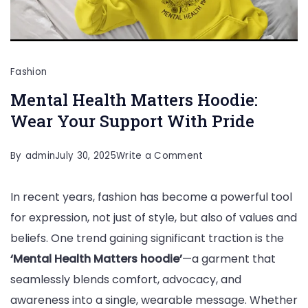
Fashion
Mental Health Matters Hoodie:
Wear Your Support With Pride
on
By
admin
July 30, 2025
Write a Comment
Mental
In recent years, fashion has become a powerful tool
Health
for expression, not just of style, but also of values and
Matters
beliefs. One trend gaining significant traction is the
Hoodie:
‘Mental Health Matters hoodie’
—a garment that
Wear
seamlessly blends comfort, advocacy, and
Your
awareness into a single, wearable message. Whether
Support