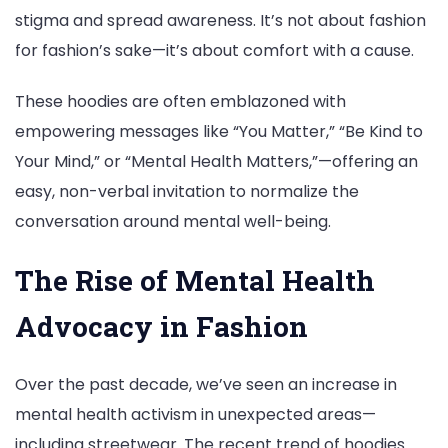
stigma and spread awareness. It’s not about fashion
for fashion’s sake—it’s about comfort with a cause.
These hoodies are often emblazoned with
empowering messages like “You Matter,” “Be Kind to
Your Mind,” or “Mental Health Matters,”—offering an
easy, non-verbal invitation to normalize the
conversation around mental well-being.
The Rise of Mental Health
Advocacy in Fashion
Over the past decade, we’ve seen an increase in
mental health activism in unexpected areas—
including streetwear. The recent trend of hoodies