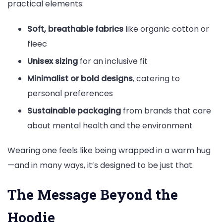
practical elements:
Soft, breathable fabrics
like organic cotton or
fleec
Unisex sizing
for an inclusive fit
Minimalist or bold designs
, catering to
personal preferences
Sustainable packaging
from brands that care
about mental health and the environment
Wearing one feels like being wrapped in a warm hug
—and in many ways, it’s designed to be just that.
The Message Beyond the
Hoodie