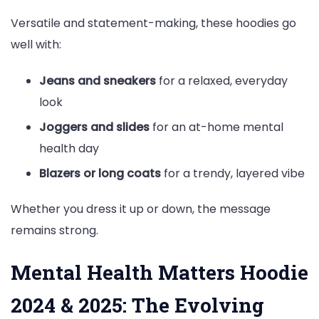
Versatile and statement-making, these hoodies go
well with:
Jeans and sneakers
for a relaxed, everyday
look
Joggers and slides
for an at-home mental
health day
Blazers or long coats
for a trendy, layered vibe
Whether you dress it up or down, the message
remains strong.
Mental Health Matters Hoodie
2024 & 2025: The Evolving