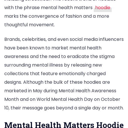
with the phrase mental health matters
hoodie
marks the convergence of fashion and a more
thoughtful movement.
Brands, celebrities, and even social media influencers
have been known to market mental health
awareness and the need to eradicate the stigma
surrounding mental illness by releasing new
collections that feature emotionally charged
designs. Although the bulk of these hoodies are
marketed in May during Mental Health Awareness
Month and on World Mental Health Day on October
10, their message goes beyond a single day or month.
Mental Health Matters Hoodie