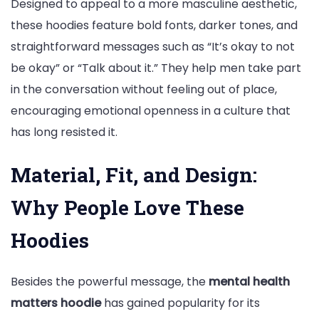
Designed to appeal to a more masculine aesthetic,
these hoodies feature bold fonts, darker tones, and
straightforward messages such as “It’s okay to not
be okay” or “Talk about it.” They help men take part
in the conversation without feeling out of place,
encouraging emotional openness in a culture that
has long resisted it.
Material, Fit, and Design:
Why People Love These
Hoodies
Besides the powerful message, the
mental health
matters hoodie
has gained popularity for its