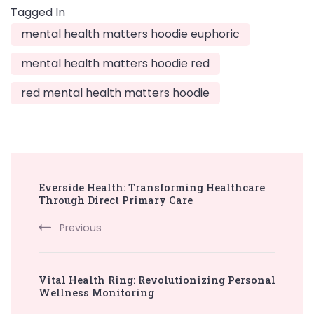
Tagged In
mental health matters hoodie euphoric
mental health matters hoodie red
red mental health matters hoodie
Post
Everside Health: Transforming Healthcare
Navigation
Through Direct Primary Care
Previous
Vital Health Ring: Revolutionizing Personal
Wellness Monitoring