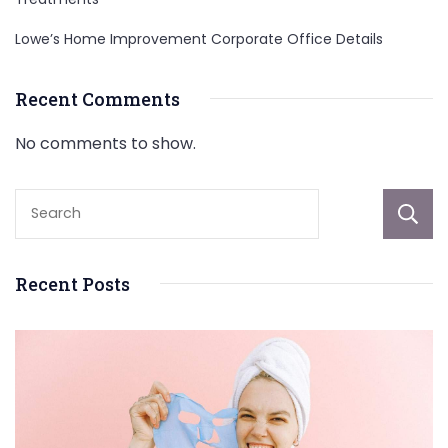
Lowe’s Home Improvement Corporate Office Details
Recent Comments
No comments to show.
Recent Posts