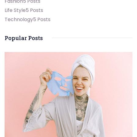
Fashion
5 Posts
Life Style
5 Posts
Technology
5 Posts
Popular Posts