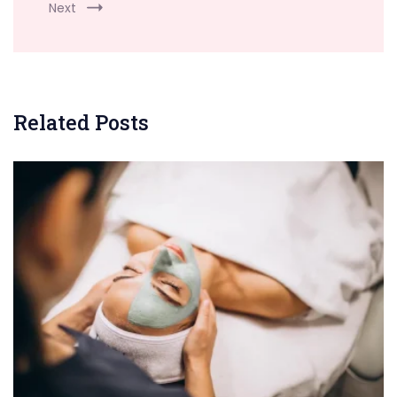
Next
Related Posts