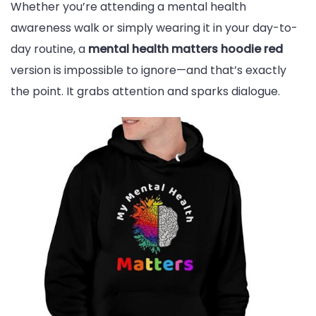
Whether you’re attending a mental health
awareness walk or simply wearing it in your day-to-
day routine, a
mental health matters hoodie red
version is impossible to ignore—and that’s exactly
the point. It grabs attention and sparks dialogue.