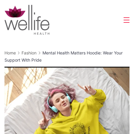
Skip
to
content
Wellife
Health
Home
Fashion
Mental Health Matters Hoodie: Wear Your
Support With Pride