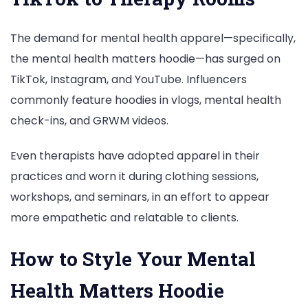
The demand for mental health apparel—specifically,
the mental health matters hoodie—has surged on
TikTok, Instagram, and YouTube. Influencers
commonly feature hoodies in vlogs, mental health
check-ins, and GRWM videos.
Even therapists have adopted apparel in their
practices and worn it during clothing sessions,
workshops, and seminars, in an effort to appear
more empathetic and relatable to clients.
How to Style Your Mental
Health Matters Hoodie