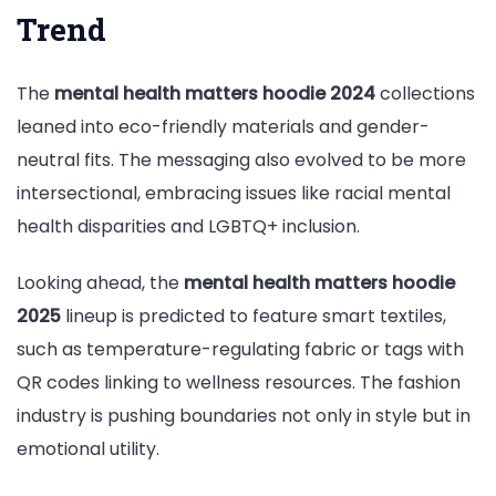
Trend
The
mental health matters hoodie 2024
collections
leaned into eco-friendly materials and gender-
neutral fits. The messaging also evolved to be more
intersectional, embracing issues like racial mental
health disparities and LGBTQ+ inclusion.
Looking ahead, the
mental health matters hoodie
2025
lineup is predicted to feature smart textiles,
such as temperature-regulating fabric or tags with
QR codes linking to wellness resources. The fashion
industry is pushing boundaries not only in style but in
emotional utility.