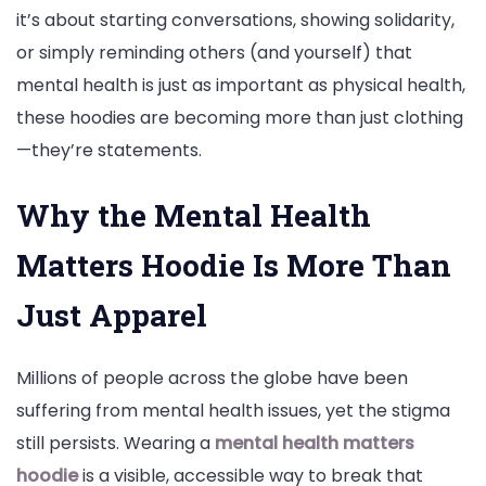
it’s about starting conversations, showing solidarity,
With
or simply reminding others (and yourself) that
Pride
mental health is just as important as physical health,
these hoodies are becoming more than just clothing
—they’re statements.
Why the Mental Health
Matters Hoodie Is More Than
Just Apparel
Millions of people across the globe have been
suffering from mental health issues, yet the stigma
still persists. Wearing a
mental health matters
hoodie
is a visible, accessible way to break that