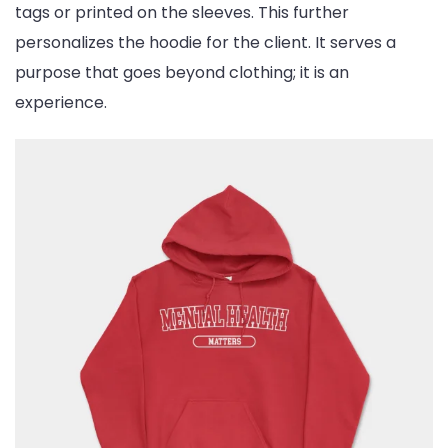
tags or printed on the sleeves. This further
personalizes the hoodie for the client. It serves a
purpose that goes beyond clothing; it is an
experience.