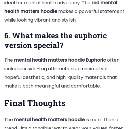
ideal for mental health advocacy. The
red mental
health matters hoodie
makes a powerful statement
while looking vibrant and stylish.
6. What makes the euphoric
version special?
The
mental health matters hoodie Euphoric
often
includes inside-tag affirmations, a minimal yet
hopeful aesthetic, and high-quality materials that
make it both meaningful and comfortable.
Final Thoughts
The
mental health matters hoodie
is more than a
trend—it’s a tangible way to wear your values, foster