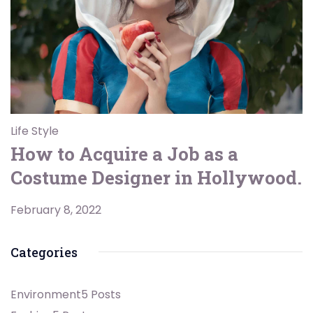
Life Style
How to Acquire a Job as a
Costume Designer in Hollywood.
February 8, 2022
Categories
Environment
5 Posts