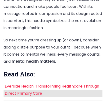
connection, and make people feel seen. With its
message rooted in compassion and its design rooted
in comfort, this hoodie symbolizes the next evolution
in meaningful fashion.
So next time you’re dressing up (or down), consider
adding a little purpose to your outfit—because when
it comes to mental wellness, every message counts,
and
mental health matters
.
Read Also:
Everside Health: Transforming Healthcare Through
Direct Primary Care