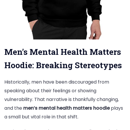
Men’s Mental Health Matters
Hoodie: Breaking Stereotypes
Historically, men have been discouraged from
speaking about their feelings or showing
vulnerability. That narrative is thankfully changing,
and the
men’s mental health matters hoodie
plays
a small but vital role in that shift.