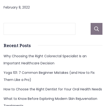
February 8, 2022
Recent Posts
Why Choosing the Right Colorectal Specialist Is an
Important Healthcare Decision
Yoga 101: 7 Common Beginner Mistakes (and How to Fix
Them Like a Pro)
How to Choose the Right Dentist for Your Oral Health Needs
What to Know Before Exploring Modern Skin Rejuvenation
Treatments