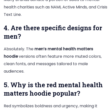
health charities such as NAMI, Active Minds, and Crisis
Text Line.
4. Are there specific designs for
men?
Absolutely. The
men’s mental health matters
hoodie
versions often feature more muted colors,
clean fonts, and messages tailored to male
audiences.
5. Why is the red mental health
matters hoodie popular?
Red symbolizes boldness and urgency, making it