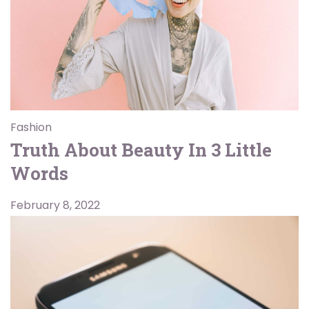
Fashion
Truth About Beauty In 3 Little
Words
February 8, 2022