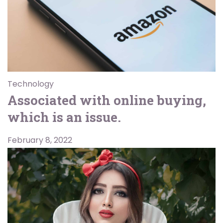
Technology
Associated with online buying,
which is an issue.
February 8, 2022