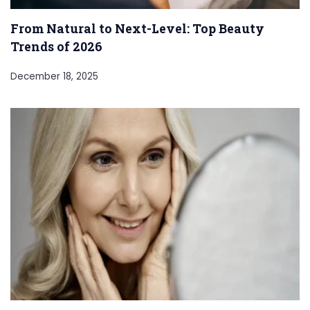
From Natural to Next-Level: Top Beauty
Trends of 2026
December 18, 2025