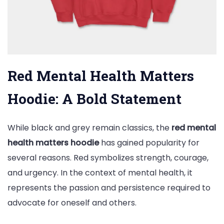
Red Mental Health Matters
Hoodie: A Bold Statement
While black and grey remain classics, the
red mental
health matters hoodie
has gained popularity for
several reasons. Red symbolizes strength, courage,
and urgency. In the context of mental health, it
represents the passion and persistence required to
advocate for oneself and others.