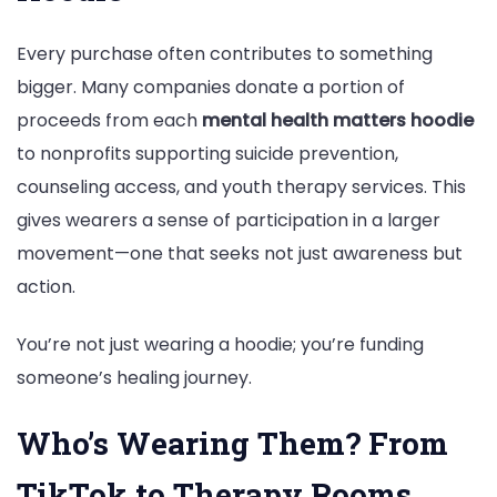
Every purchase often contributes to something
bigger. Many companies donate a portion of
proceeds from each
mental health matters hoodie
to nonprofits supporting suicide prevention,
counseling access, and youth therapy services. This
gives wearers a sense of participation in a larger
movement—one that seeks not just awareness but
action.
You’re not just wearing a hoodie; you’re funding
someone’s healing journey.
Who’s Wearing Them? From
TikTok to Therapy Rooms