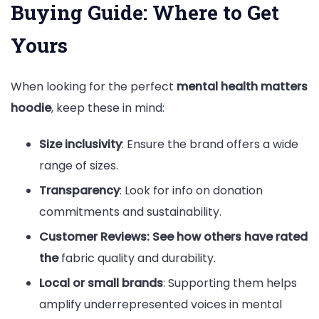
Buying Guide: Where to Get
Yours
When looking for the perfect
mental health matters
hoodie
, keep these in mind:
Size inclusivity
: Ensure the brand offers a wide
range of sizes.
Transparency
: Look for info on donation
commitments and sustainability.
Customer Reviews: See how others have rated
the
fabric quality and durability.
Local or small brands
: Supporting them helps
amplify underrepresented voices in mental