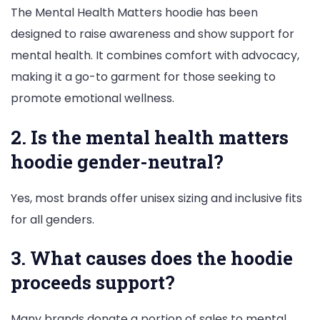
The Mental Health Matters hoodie has been
designed to raise awareness and show support for
mental health. It combines comfort with advocacy,
making it a go-to garment for those seeking to
promote emotional wellness.
2. Is the mental health matters
hoodie gender-neutral?
Yes, most brands offer unisex sizing and inclusive fits
for all genders.
3. What causes does the hoodie
proceeds support?
Many brands donate a portion of sales to mental