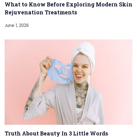
What to Know Before Exploring Modern Skin
Rejuvenation Treatments
June 1, 2026
Truth About Beauty In 3 Little Words