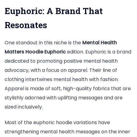
Euphoric: A Brand That
Resonates
One standout in this niche is the
Mental Health
Matters Hoodie Euphoric
edition. Euphoric is a brand
dedicated to promoting positive mental health
advocacy, with a focus on apparel. Their line of
clothing intertwines mental health with fashion.
Apparel is made of soft, high-quality fabrics that are
stylishly adorned with uplifting messages and are
sized inclusively.
Most of the euphoric hoodie variations have
strengthening mental health messages on the inner